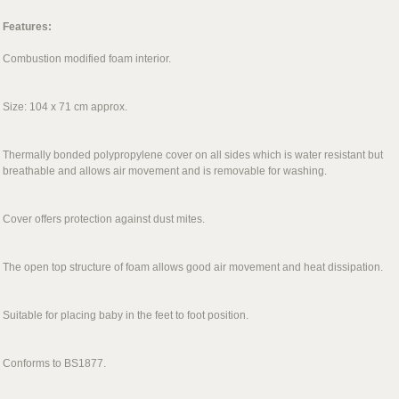
Features:
Combustion modified foam interior.
Size: 104 x 71 cm approx.
Thermally bonded polypropylene cover on all sides which is water resistant but
breathable and allows air movement and is removable for washing.
Cover offers protection against dust mites.
The open top structure of foam allows good air movement and heat dissipation.
Suitable for placing baby in the feet to foot position.
Conforms to BS1877.