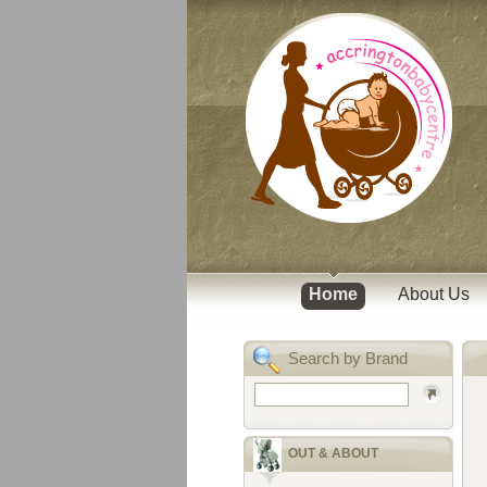
Home
About Us
Search by Brand
OUT & ABOUT