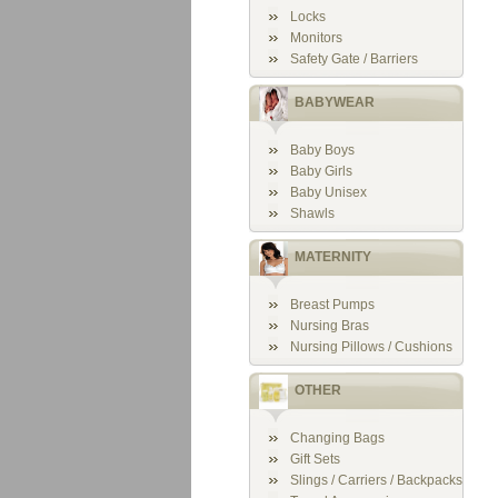
Locks
Monitors
Safety Gate / Barriers
BABYWEAR
Baby Boys
Baby Girls
Baby Unisex
Shawls
MATERNITY
Breast Pumps
Nursing Bras
Nursing Pillows / Cushions
OTHER
Changing Bags
Gift Sets
Slings / Carriers / Backpacks