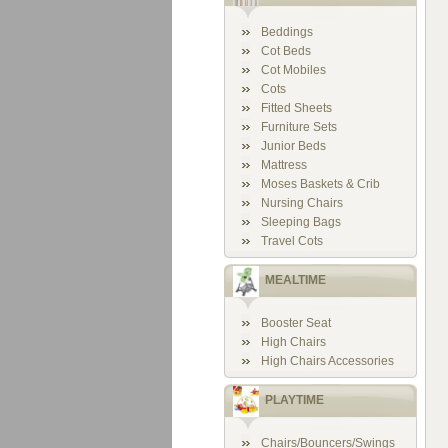
Beddings
Cot Beds
Cot Mobiles
Cots
Fitted Sheets
Furniture Sets
Junior Beds
Mattress
Moses Baskets & Crib
Nursing Chairs
Sleeping Bags
Travel Cots
MEALTIME
Booster Seat
High Chairs
High Chairs Accessories
PLAYTIME
Chairs/Bouncers/Swings