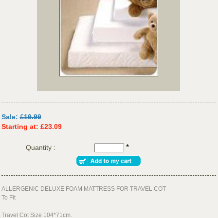
Sale:
£19.99
Starting at: £23.09
*
Quantity :
ALLERGENIC DELUXE FOAM MATTRESS FOR TRAVEL COT
To Fit
Travel Cot Size 104*71cm.