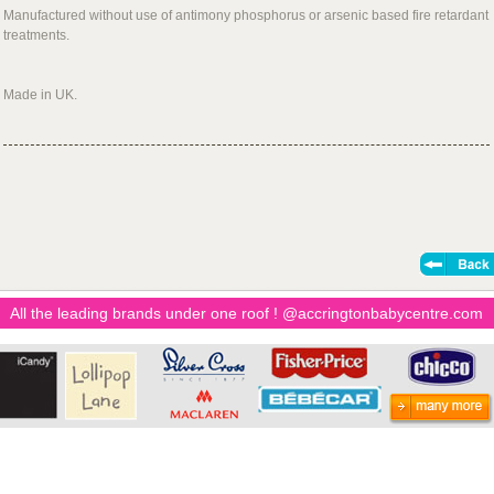
Manufactured without use of antimony phosphorus or arsenic based fire retardant
treatments.
Made in UK.
All the leading brands under one roof ! @accringtonbabycentre.com