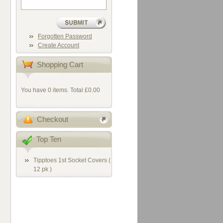
Forgotten Password
Create Account
Shopping Cart
You have 0 items. Total £0.00
Checkout
Top Ten
Tipptoes 1st Socket Covers (
12 pk )