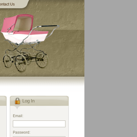
ntact Us
Log In
Email:
Password: