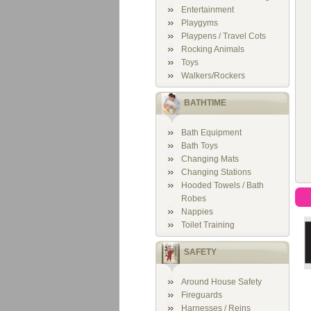
Entertainment
Playgyms
Playpens / Travel Cots
Rocking Animals
Toys
Walkers/Rockers
BATHTIME
Bath Equipment
Bath Toys
Changing Mats
Changing Stations
Hooded Towels / Bath
Robes
Nappies
Toilet Training
SAFETY
Around House Safety
Fireguards
Harnesses / Reins