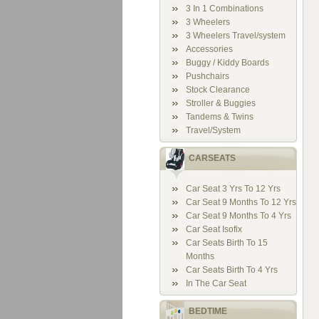
3 In 1 Combinations
3 Wheelers
3 Wheelers Travel/system
Accessories
Buggy / Kiddy Boards
Pushchairs
Stock Clearance
Stroller & Buggies
Tandems & Twins
Travel/System
CARSEATS
Car Seat 3 Yrs To 12 Yrs
Car Seat 9 Months To 12 Yrs
Car Seat 9 Months To 4 Yrs
Car Seat Isofix
Car Seats Birth To 15
Months
Car Seats Birth To 4 Yrs
In The Car Seat
BEDTIME