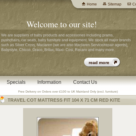
Home
Sitemap
Co
Welcome to our site!
We are suppliers of baby products and accessories including prams,
pushchairs, car seats, baby furniture and equipment. We stock all major brands
such as Silver Cross, Maclaren {we are also Maclaren Service/repair agents},
Babystyle, Chicco, Graco, Britax, Maxi- Cosi, Recaro and many more.
Specials
Information
Contact Us
Free Delivery on Orders over £100 to UK Mainland Only (excl. furniture)
TRAVEL COT MATTRESS FIT 104 X 71 CM RED KITE